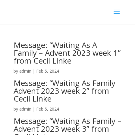
Message: “Waiting As A
Family – Advent 2023 week 1”
from Cecil Linke
by
admin
|
Feb 5, 2024
Message: “Waiting As Family
Advent 2023 week 2” from
Cecil Linke
by
admin
|
Feb 5, 2024
Message: “Waiting As Family –
Advent 2023 week 3” from