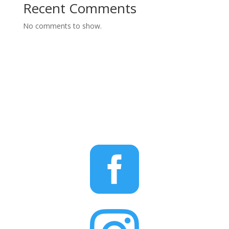
Recent Comments
No comments to show.
STAY CONNECTED
