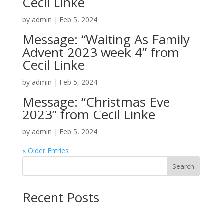
Cecil Linke
by
admin
|
Feb 5, 2024
Message: “Waiting As Family
Advent 2023 week 4” from
Cecil Linke
by
admin
|
Feb 5, 2024
Message: “Christmas Eve
2023” from Cecil Linke
by
admin
|
Feb 5, 2024
« Older Entries
Search
Recent Posts